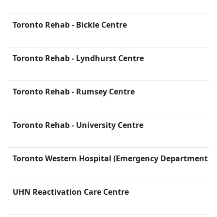
Toronto Rehab - Bickle Centre
Toronto Rehab - Lyndhurst Centre
Toronto Rehab - Rumsey Centre
Toronto Rehab - University Centre
Toronto Western Hospital (Emergency Department is 
UHN Reactivation Care Centre