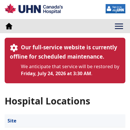
Our full-service website is currently
offline for scheduled maintenance.
We anticipate that service will be restored by
Friday, July 24, 2026 at 3:30 AM
.
Hospital Locations
Site