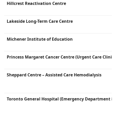
Hillcrest Reactivation Centre
Lakeside Long-Term Care Centre
Michener Institute of Education
Princess Margaret Cancer Centre (Urgent Care Clinic i
Sheppard Centre – Assisted Care Hemodialysis
Toronto General Hospital (Emergency Department is 